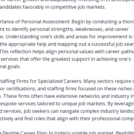
candidates favorably in competitive job markets.
tance of Personal Assessment: Begin by conducting a thoro
t to identify personal strengths, weaknesses, and career
ns. Understanding one’s skills and areas for improvement is c
the appropriate help and mapping out a successful job sea
This reflection helps align personal values with career path
 services that offer the greatest support in achieving one's
nal goals.
Staffing Firms for Specialized Careers: Many sectors require s
or certifications, and staffing firms focused on these niches
e. These firms often have extensive networks and industry in
bespoke services tailored to unique job markets. By leveragi
ed services, job seekers can navigate complex industry lands
tively and find roles that align with their professional comp
 Flexible Career Plan: In today’s volatile job market, flexibility