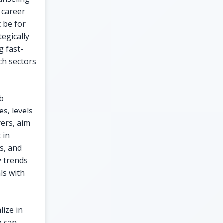
 career
 be for
egically
g fast-
ch sectors
ob
s, levels
yers, aim
 in
s, and
y trends
ls with
lize in
e can