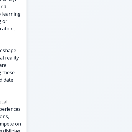
and
s learning
g or
cation,
 reshape
l reality
are
g these
ndidate
ocal
xperiences
ions,
compete on
ibilities.