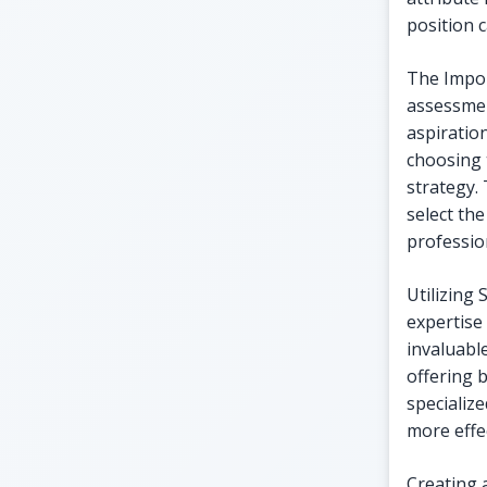
position 
The Impor
assessmen
aspiratio
choosing 
strategy. 
select the
professio
Utilizing 
expertise 
invaluabl
offering 
specializ
more effec
Creating a