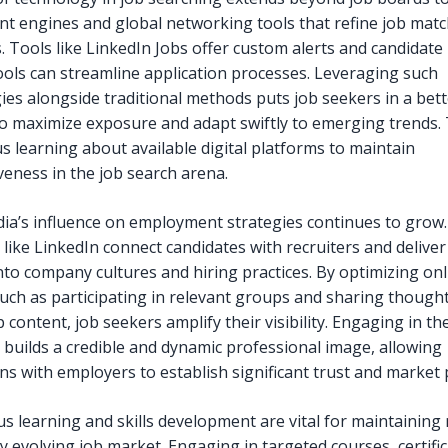
nt engines and global networking tools that refine job mat
. Tools like LinkedIn Jobs offer custom alerts and candidate 
tools can streamline application processes. Leveraging such
ies alongside traditional methods puts job seekers in a bett
to maximize exposure and adapt swiftly to emerging trends. 
s learning about available digital platforms to maintain
veness in the job search arena.
dia’s influence on employment strategies continues to grow.
 like LinkedIn connect candidates with recruiters and delive
into company cultures and hiring practices. By optimizing onl
 such as participating in relevant groups and sharing though
 content, job seekers amplify their visibility. Engaging in th
 builds a credible and dynamic professional image, allowing
ns with employers to establish significant trust and market 
s learning and skills development are vital for maintaining
ly evolving job market. Engaging in targeted courses, certific