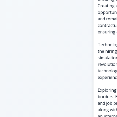
Creating 
opportuni
and remai
contractu
ensuring 
Technolog
the hiring
simulatio
revolutio
technolog
experienc
Exploring
borders. 
and job p
along wit
an interna