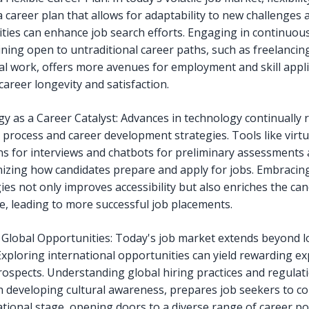
a career plan that allows for adaptability to new challenges 
ties can enhance job search efforts. Engaging in continuou
ning open to untraditional career paths, such as freelancin
al work, offers more avenues for employment and skill appli
career longevity and satisfaction.
y as a Career Catalyst: Advances in technology continually
 process and career development strategies. Tools like virtua
ns for interviews and chatbots for preliminary assessments 
nizing how candidates prepare and apply for jobs. Embracin
ies not only improves accessibility but also enriches the ca
e, leading to more successful job placements.
 Global Opportunities: Today's job market extends beyond l
Exploring international opportunities can yield rewarding e
rospects. Understanding global hiring practices and regulat
h developing cultural awareness, prepares job seekers to 
tional stage, opening doors to a diverse range of career poss