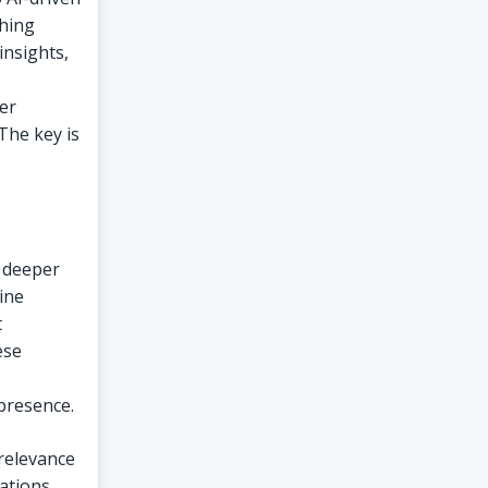
ching
insights,
er
The key is
r deeper
ine
t
ese
presence.
 relevance
ations,