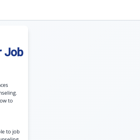
r Job
nces
seling.
how to
le to job
unseling