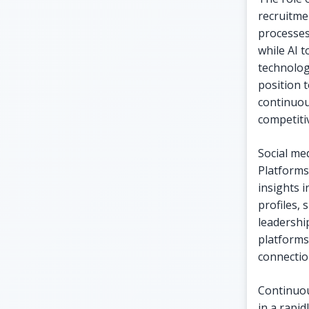
recruitme
processes
while AI 
technolog
position 
continuou
competiti
Social me
Platforms
insights 
profiles,
leadership
platforms
connectio
Continuou
in a rapid