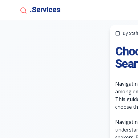
.Services
By Staf
Choo
Sear
Navigatin
among emp
This guid
choose th
Navigatin
understan
seekers. 