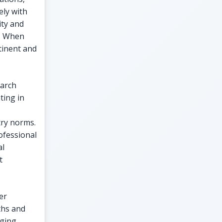
ly with
ity and
y. When
rtinent and
earch
ting in
try norms.
ofessional
al
t
er
ths and
aging