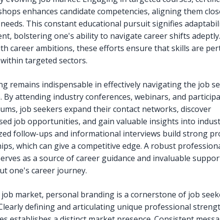
hops enhances candidate competencies, aligning them close
needs. This constant educational pursuit signifies adaptabil
t, bolstering one's ability to navigate career shifts adeptl
th career ambitions, these efforts ensure that skills are pe
 within targeted sectors.
g remains indispensable in effectively navigating the job s
. By attending industry conferences, webinars, and participa
rums, job seekers expand their contact networks, discover
sed job opportunities, and gain valuable insights into indus
zed follow-ups and informational interviews build strong pr
hips, which can give a competitive edge. A robust profession
erves as a source of career guidance and invaluable suppor
t one's career journey.
s job market, personal branding is a cornerstone of job seek
 Clearly defining and articulating unique professional streng
es establishes a distinct market presence. Consistent mess