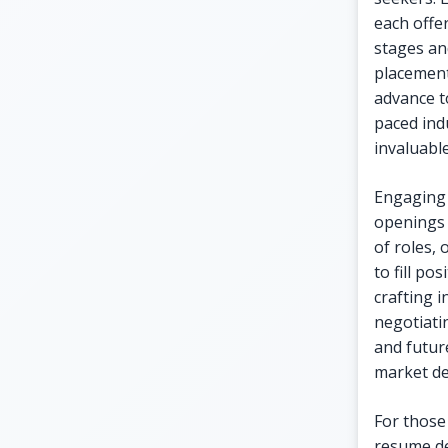
each offe
stages an
placement
advance to
paced indu
invaluabl
Engaging 
openings 
of roles, 
to fill po
crafting 
negotiatin
and futur
market d
For those
resume de