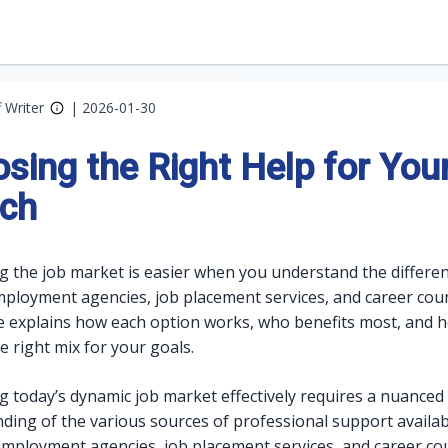
f Writer
|
2026-01-30
sing the Right Help for You
ch
g the job market is easier when you understand the differe
loyment agencies, job placement services, and career coun
e explains how each option works, who benefits most, and 
e right mix for your goals.
g today’s dynamic job market effectively requires a nuanced
ding of the various sources of professional support availab
Employment agencies, job placement services, and career co