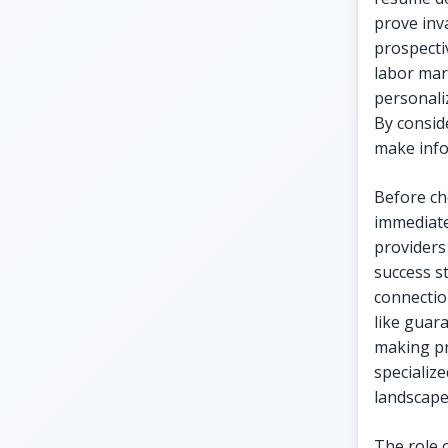
prove inva
prospecti
labor mar
personali
By consid
make info
Before cho
immediate 
providers
success s
connectio
like guara
making pr
specialize
landscape
The role 