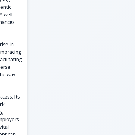
entic
A well-
nhances
rise in
 embracing
acilitating
verse
the way
ccess. Its
rk
ng
Employers
ital
ent can