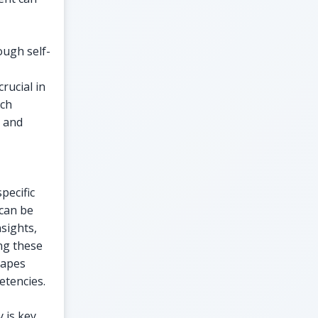
ugh self-
rucial in
rch
s and
pecific
 can be
sights,
ng these
capes
etencies.
 is key.