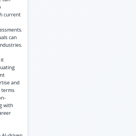
o
h current
sessments.
uals can
ndustries.
it
luating
ent
rtise and
l terms
on-
g with
areer
 AI-driven