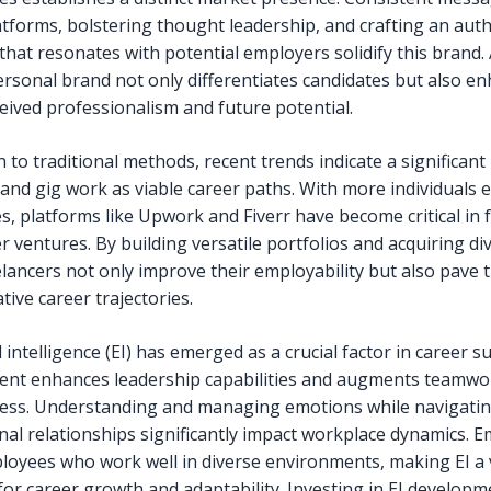
atforms, bolstering thought leadership, and crafting an auth
that resonates with potential employers solidify this brand. 
ersonal brand not only differentiates candidates but also e
ceived professionalism and future potential.
n to traditional methods, recent trends indicate a significant 
 and gig work as viable career paths. With more individuals
s, platforms like Upwork and Fiverr have become critical in f
r ventures. By building versatile portfolios and acquiring di
eelancers not only improve their employability but also pave 
tive career trajectories.
intelligence (EI) has emerged as a crucial factor in career su
nt enhances leadership capabilities and augments teamwo
ness. Understanding and managing emotions while navigati
nal relationships significantly impact workplace dynamics. 
loyees who work well in diverse environments, making EI a v
 for career growth and adaptability. Investing in EI developm