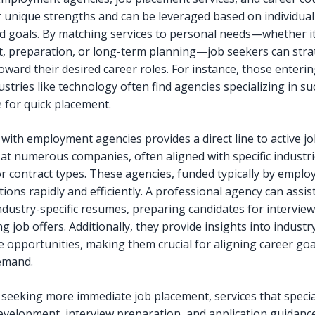
r unique strengths and can be leveraged based on individual
d goals. By matching services to personal needs—whether it
, preparation, or long-term planning—job seekers can strat
ward their desired career roles. For instance, those enterin
stries like technology often find agencies specializing in su
e for quick placement.
with employment agencies provides a direct line to active j
at numerous companies, often aligned with specific industrie
or contract types. These agencies, funded typically by emplo
sitions rapidly and efficiently. A professional agency can assist
industry-specific resumes, preparing candidates for interview
g job offers. Additionally, they provide insights into industr
e opportunities, making them crucial for aligning career goa
emand.
 seeking more immediate job placement, services that specia
velopment, interview preparation, and application guidanc