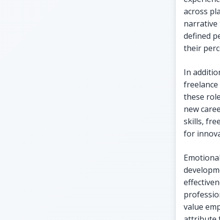
across pl
narrative 
defined p
their per
In additio
freelance
these role
new caree
skills, fr
for innova
Emotional 
developme
effective
professio
value emp
attribute