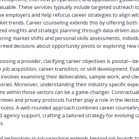
luable. These services typically include targeted outreach t
ve employers and help refocus career strategies to align wit
ket trends. Career counseling extends this by offering both
zed insights and strategic planning through data-driven as
ering market shifts and personal skills assessments, individ
rmed decisions about opportunity pivots or exploring new i
osing a provider, clarifying career objectives is pivotal—be 
job acquisition, career transition, or skill development. Eva
 involves examining their deliverables, sample work, and cli
tories. Moreover, understanding their industry-specific expe
ns within those sectors can be a game-changer. Contractua
ntees and privacy protocols further play a role in the decisi
ocess. A well-rounded approach combines career counselin
d agency support, crafting a tailored strategy for evolving c
s.
of technology in job searching extends beyond job boards to