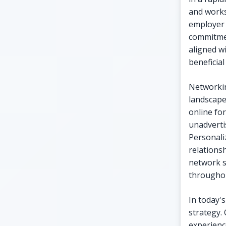
and works
employer 
commitmen
aligned wi
beneficial
Networkin
landscape
online fo
unadverti
Personali
relations
network s
throughou
In today'
strategy.
experienc