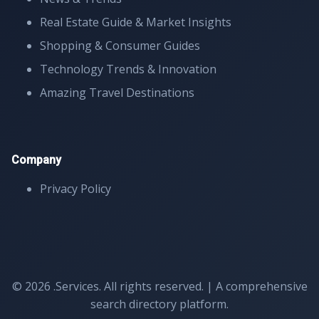
Real Estate Guide & Market Insights
Shopping & Consumer Guides
Technology Trends & Innovation
Amazing Travel Destinations
Company
Privacy Policy
© 2026 .Services. All rights reserved. | A comprehensive
search directory platform.