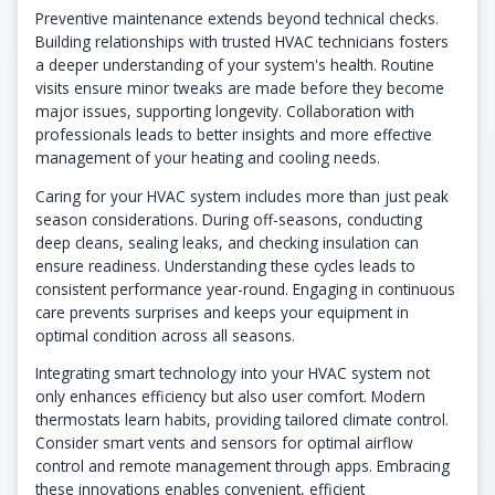
Preventive maintenance extends beyond technical checks.
Building relationships with trusted HVAC technicians fosters
a deeper understanding of your system's health. Routine
visits ensure minor tweaks are made before they become
major issues, supporting longevity. Collaboration with
professionals leads to better insights and more effective
management of your heating and cooling needs.
Caring for your HVAC system includes more than just peak
season considerations. During off-seasons, conducting
deep cleans, sealing leaks, and checking insulation can
ensure readiness. Understanding these cycles leads to
consistent performance year-round. Engaging in continuous
care prevents surprises and keeps your equipment in
optimal condition across all seasons.
Integrating smart technology into your HVAC system not
only enhances efficiency but also user comfort. Modern
thermostats learn habits, providing tailored climate control.
Consider smart vents and sensors for optimal airflow
control and remote management through apps. Embracing
these innovations enables convenient, efficient