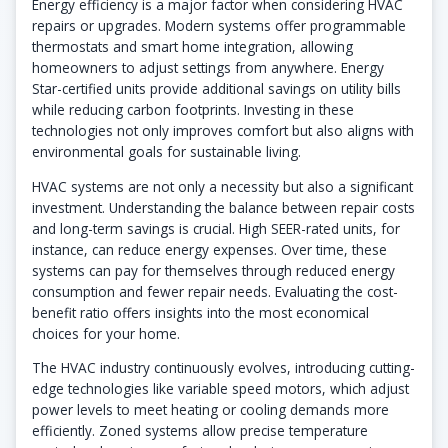
Energy efficiency is a major factor when considering HVAC
repairs or upgrades. Modern systems offer programmable
thermostats and smart home integration, allowing
homeowners to adjust settings from anywhere. Energy
Star-certified units provide additional savings on utility bills
while reducing carbon footprints. Investing in these
technologies not only improves comfort but also aligns with
environmental goals for sustainable living.
HVAC systems are not only a necessity but also a significant
investment. Understanding the balance between repair costs
and long-term savings is crucial. High SEER-rated units, for
instance, can reduce energy expenses. Over time, these
systems can pay for themselves through reduced energy
consumption and fewer repair needs. Evaluating the cost-
benefit ratio offers insights into the most economical
choices for your home.
The HVAC industry continuously evolves, introducing cutting-
edge technologies like variable speed motors, which adjust
power levels to meet heating or cooling demands more
efficiently. Zoned systems allow precise temperature