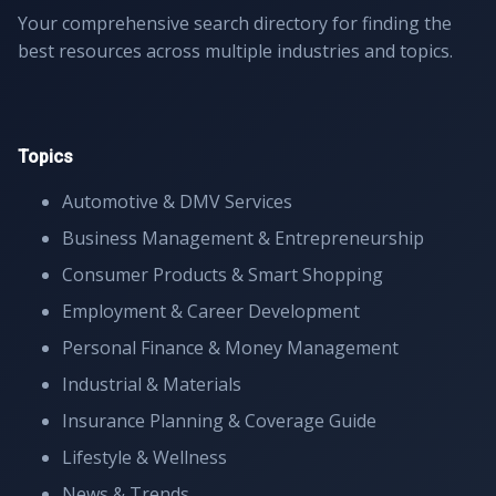
Your comprehensive search directory for finding the
best resources across multiple industries and topics.
Topics
Automotive & DMV Services
Business Management & Entrepreneurship
Consumer Products & Smart Shopping
Employment & Career Development
Personal Finance & Money Management
Industrial & Materials
Insurance Planning & Coverage Guide
Lifestyle & Wellness
News & Trends