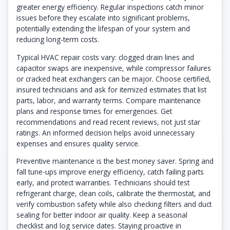
greater energy efficiency. Regular inspections catch minor
issues before they escalate into significant problems,
potentially extending the lifespan of your system and
reducing long-term costs.
Typical HVAC repair costs vary: clogged drain lines and
capacitor swaps are inexpensive, while compressor failures
or cracked heat exchangers can be major. Choose certified,
insured technicians and ask for itemized estimates that list
parts, labor, and warranty terms. Compare maintenance
plans and response times for emergencies. Get
recommendations and read recent reviews, not just star
ratings. An informed decision helps avoid unnecessary
expenses and ensures quality service.
Preventive maintenance is the best money saver. Spring and
fall tune-ups improve energy efficiency, catch failing parts
early, and protect warranties. Technicians should test
refrigerant charge, clean coils, calibrate the thermostat, and
verify combustion safety while also checking filters and duct
sealing for better indoor air quality. Keep a seasonal
checklist and log service dates. Staying proactive in