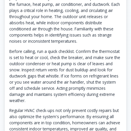
the furnace, heat pump, air conditioner, and ductwork. Each
plays a critical role in heating, cooling, and circulating air
throughout your home. The outdoor unit releases or
absorbs heat, while indoor components distribute
conditioned air through the house. Familiarity with these
components helps in identifying issues such as strange
noises or inconsistent temperatures.
Before calling, run a quick checklist. Confirm the thermostat
is set to heat or cool, check the breaker, and make sure the
outdoor condenser or heat pump is clear of leaves and
snow. Inspect return vents for dust buildup and look for
ductwork gaps that whistle. If ice forms on refrigerant lines
or you see water around the air handler, shut the system
off and schedule service. Acting promptly minimizes
damage and maintains system efficiency during extreme
weather.
Regular HVAC check-ups not only prevent costly repairs but
also optimize the system's performance. By ensuring all
components are in top condition, homeowners can achieve
consistent indoor temperatures, improved air quality, and