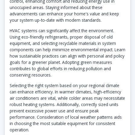
control, enhancing comfort and reducing energy use in
unoccupied areas. Staying informed about these
advancements can enhance your home's value and keep
your system up-to-date with modern standards.
HVAC systems can significantly affect the environment.
Using eco-friendly refrigerants, proper disposal of old
equipment, and selecting recyclable materials in system
components can help minimize environmental impact. Learn
how sustainable practices can align with personal and policy
goals for a greener planet. Adopting green measures
contributes to global efforts in reducing pollution and
conserving resources.
Selecting the right system based on your regional climate
can enhance efficiency. In warmer climates, high-efficiency
air conditioners are vital, while colder areas may necessitate
robust heating systems. Additionally, correctly sized units
prevent excessive power use and ensure peak
performance. Consideration of local weather patterns aids
in choosing the most suitable equipment for consistent
operation.