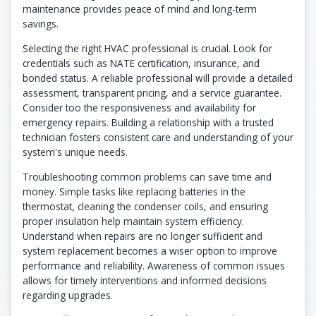
maintenance provides peace of mind and long-term
savings.
Selecting the right HVAC professional is crucial. Look for
credentials such as NATE certification, insurance, and
bonded status. A reliable professional will provide a detailed
assessment, transparent pricing, and a service guarantee.
Consider too the responsiveness and availability for
emergency repairs. Building a relationship with a trusted
technician fosters consistent care and understanding of your
system's unique needs.
Troubleshooting common problems can save time and
money. Simple tasks like replacing batteries in the
thermostat, cleaning the condenser coils, and ensuring
proper insulation help maintain system efficiency.
Understand when repairs are no longer sufficient and
system replacement becomes a wiser option to improve
performance and reliability. Awareness of common issues
allows for timely interventions and informed decisions
regarding upgrades.