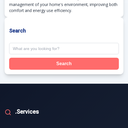
management of your home's environment, improving both
comfort and energy use efficiency.
Search
Search
.Services