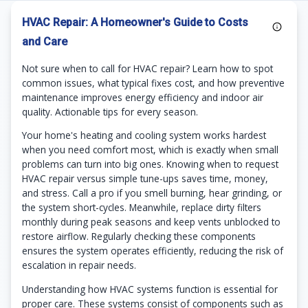
HVAC Repair: A Homeowner's Guide to Costs
and Care
Not sure when to call for HVAC repair? Learn how to spot
common issues, what typical fixes cost, and how preventive
maintenance improves energy efficiency and indoor air
quality. Actionable tips for every season.
Your home's heating and cooling system works hardest
when you need comfort most, which is exactly when small
problems can turn into big ones. Knowing when to request
HVAC repair versus simple tune-ups saves time, money,
and stress. Call a pro if you smell burning, hear grinding, or
the system short-cycles. Meanwhile, replace dirty filters
monthly during peak seasons and keep vents unblocked to
restore airflow. Regularly checking these components
ensures the system operates efficiently, reducing the risk of
escalation in repair needs.
Understanding how HVAC systems function is essential for
proper care. These systems consist of components such as