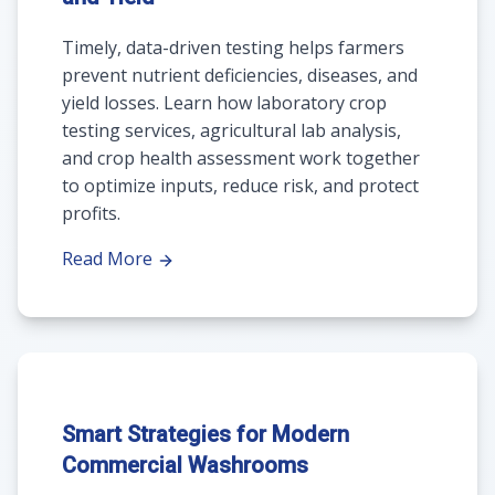
Timely, data-driven testing helps farmers
prevent nutrient deficiencies, diseases, and
yield losses. Learn how laboratory crop
testing services, agricultural lab analysis,
and crop health assessment work together
to optimize inputs, reduce risk, and protect
profits.
Read More
Smart Strategies for Modern
Commercial Washrooms