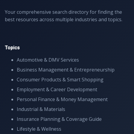
Your comprehensive search directory for finding the
best resources across multiple industries and topics.
Topics
Automotive & DMV Services
Business Management & Entrepreneurship
Consumer Products & Smart Shopping
Employment & Career Development
Personal Finance & Money Management
Industrial & Materials
Insurance Planning & Coverage Guide
Lifestyle & Wellness