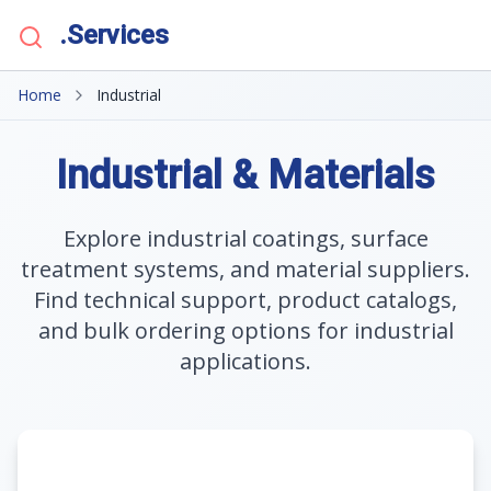
.Services
Home
Industrial
Industrial & Materials
Explore industrial coatings, surface
treatment systems, and material suppliers.
Find technical support, product catalogs,
and bulk ordering options for industrial
applications.