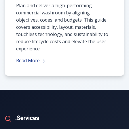
Plan and deliver a high-performing
commercial washroom by aligning
objectives, codes, and budgets. This guide
covers accessibility, layout, materials,
touchless technology, and sustainability to
reduce lifecycle costs and elevate the user
experience.
Read More
.Services