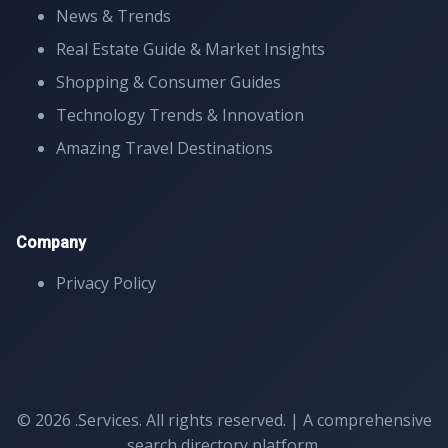
News & Trends
Real Estate Guide & Market Insights
Shopping & Consumer Guides
Technology Trends & Innovation
Amazing Travel Destinations
Company
Privacy Policy
© 2026 .Services. All rights reserved. | A comprehensive
search directory platform.