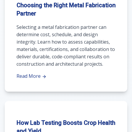
Choosing the Right Metal Fabrication
Partner
Selecting a metal fabrication partner can
determine cost, schedule, and design
integrity. Learn how to assess capabilities,
materials, certifications, and collaboration to
deliver durable, code-compliant results on
construction and architectural projects.
Read More
How Lab Testing Boosts Crop Health
and Yield