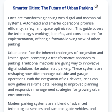
Smarter Cities: The Future of Urban Parking
Cities are transforming parking with digital and mechanical
systems. Automated and smarter operations promise
efficiency, safety, and space optimization. This guide covers
the technology's workings, benefits, and considerations for
implementation, offering a forward-looking view of urban
parking.
Urban areas face the inherent challenges of congestion and
limited space, prompting a transformative approach to
parking. Traditional methods are giving way to innovative
digital solutions like automated parking. These systems are
reshaping how cities manage curbside and garage
operations. With the integration of IoT devices, cities can
now gather real-time data, leading to improved planning
and responsive management strategies for growing urban
environments.
Modern parking systems are a blend of advanced
technologies: sensors and cameras guide vehicles, and