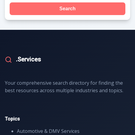
Search
.Services
Your comprehensive search directory for finding the
best resources across multiple industries and topics.
Topics
Automotive & DMV Services