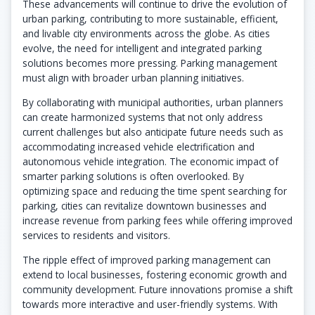
These advancements will continue to drive the evolution of
urban parking, contributing to more sustainable, efficient,
and livable city environments across the globe. As cities
evolve, the need for intelligent and integrated parking
solutions becomes more pressing. Parking management
must align with broader urban planning initiatives.
By collaborating with municipal authorities, urban planners
can create harmonized systems that not only address
current challenges but also anticipate future needs such as
accommodating increased vehicle electrification and
autonomous vehicle integration. The economic impact of
smarter parking solutions is often overlooked. By
optimizing space and reducing the time spent searching for
parking, cities can revitalize downtown businesses and
increase revenue from parking fees while offering improved
services to residents and visitors.
The ripple effect of improved parking management can
extend to local businesses, fostering economic growth and
community development. Future innovations promise a shift
towards more interactive and user-friendly systems. With