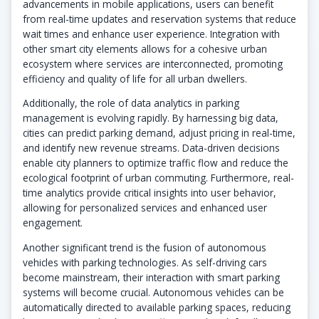
advancements in mobile applications, users can benefit
from real-time updates and reservation systems that reduce
wait times and enhance user experience. Integration with
other smart city elements allows for a cohesive urban
ecosystem where services are interconnected, promoting
efficiency and quality of life for all urban dwellers.
Additionally, the role of data analytics in parking
management is evolving rapidly. By harnessing big data,
cities can predict parking demand, adjust pricing in real-time,
and identify new revenue streams. Data-driven decisions
enable city planners to optimize traffic flow and reduce the
ecological footprint of urban commuting. Furthermore, real-
time analytics provide critical insights into user behavior,
allowing for personalized services and enhanced user
engagement.
Another significant trend is the fusion of autonomous
vehicles with parking technologies. As self-driving cars
become mainstream, their interaction with smart parking
systems will become crucial. Autonomous vehicles can be
automatically directed to available parking spaces, reducing