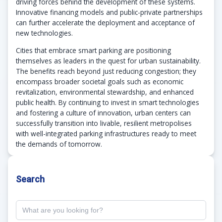
driving forces behind the development of these systems.
Innovative financing models and public-private partnerships
can further accelerate the deployment and acceptance of
new technologies.
Cities that embrace smart parking are positioning
themselves as leaders in the quest for urban sustainability.
The benefits reach beyond just reducing congestion; they
encompass broader societal goals such as economic
revitalization, environmental stewardship, and enhanced
public health. By continuing to invest in smart technologies
and fostering a culture of innovation, urban centers can
successfully transition into livable, resilient metropolises
with well-integrated parking infrastructures ready to meet
the demands of tomorrow.
Search