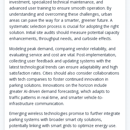
investment, specialized technical maintenance, and
advanced user training to ensure smooth operation. By
understanding and overcoming these challenges, urban
areas can pave the way for a smarter, greener future. A
systematic selection process is crucial for adopting the right
solution. Initial site audits should measure potential capacity
enhancements, throughput needs, and curbside effects.
Modeling peak demand, comparing vendor reliability, and
evaluating service and cost are vital. Post-implementation,
collecting user feedback and updating systems with the
latest technological trends can ensure adaptability and high
satisfaction rates. Cities should also consider collaborations
with tech companies to foster continued innovation in
parking solutions. Innovations on the horizon include
greater AI-driven demand forecasting, which adapts to
traffic patterns in real-time, and smarter vehicle-to-
infrastructure communication.
Emerging wireless technologies promise to further integrate
parking systems with broader smart city solutions,
potentially linking with smart grids to optimize energy use.