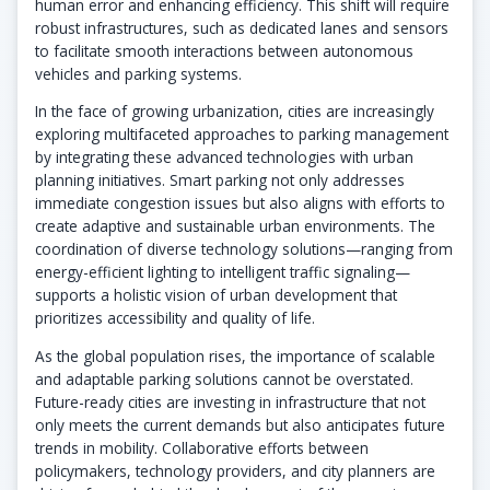
human error and enhancing efficiency. This shift will require
robust infrastructures, such as dedicated lanes and sensors
to facilitate smooth interactions between autonomous
vehicles and parking systems.
In the face of growing urbanization, cities are increasingly
exploring multifaceted approaches to parking management
by integrating these advanced technologies with urban
planning initiatives. Smart parking not only addresses
immediate congestion issues but also aligns with efforts to
create adaptive and sustainable urban environments. The
coordination of diverse technology solutions—ranging from
energy-efficient lighting to intelligent traffic signaling—
supports a holistic vision of urban development that
prioritizes accessibility and quality of life.
As the global population rises, the importance of scalable
and adaptable parking solutions cannot be overstated.
Future-ready cities are investing in infrastructure that not
only meets the current demands but also anticipates future
trends in mobility. Collaborative efforts between
policymakers, technology providers, and city planners are