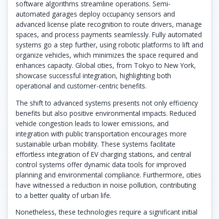
software algorithms streamline operations. Semi-
automated garages deploy occupancy sensors and
advanced license plate recognition to route drivers, manage
spaces, and process payments seamlessly. Fully automated
systems go a step further, using robotic platforms to lift and
organize vehicles, which minimizes the space required and
enhances capacity. Global cities, from Tokyo to New York,
showcase successful integration, highlighting both
operational and customer-centric benefits.
The shift to advanced systems presents not only efficiency
benefits but also positive environmental impacts. Reduced
vehicle congestion leads to lower emissions, and
integration with public transportation encourages more
sustainable urban mobility. These systems facilitate
effortless integration of EV charging stations, and central
control systems offer dynamic data tools for improved
planning and environmental compliance. Furthermore, cities
have witnessed a reduction in noise pollution, contributing
to a better quality of urban life.
Nonetheless, these technologies require a significant initial