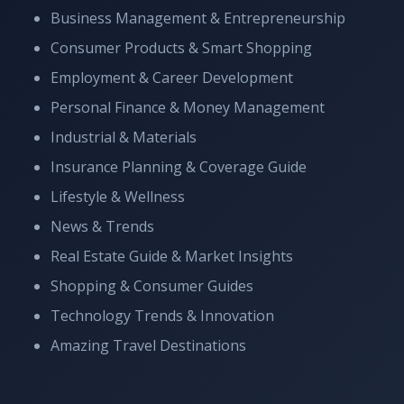
Business Management & Entrepreneurship
Consumer Products & Smart Shopping
Employment & Career Development
Personal Finance & Money Management
Industrial & Materials
Insurance Planning & Coverage Guide
Lifestyle & Wellness
News & Trends
Real Estate Guide & Market Insights
Shopping & Consumer Guides
Technology Trends & Innovation
Amazing Travel Destinations